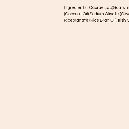
Ingredients : Caprae Lac(Goats m
(Coconut Oil) Sodium Olivate (Oliv
Ricebranate (Rice Bran Oil), Iris