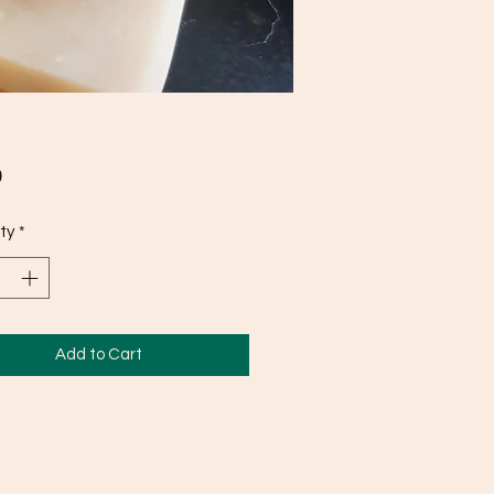
Price
0
ty
*
Add to Cart