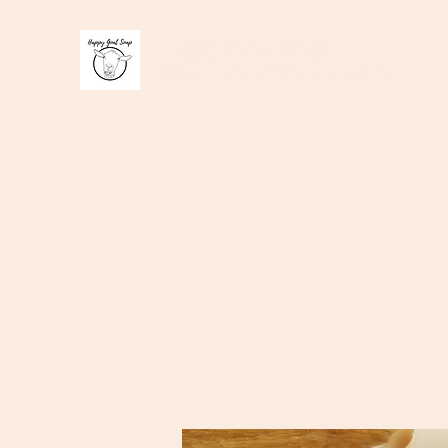
Happy Goat Soap
100 % handmade Goats milk soap