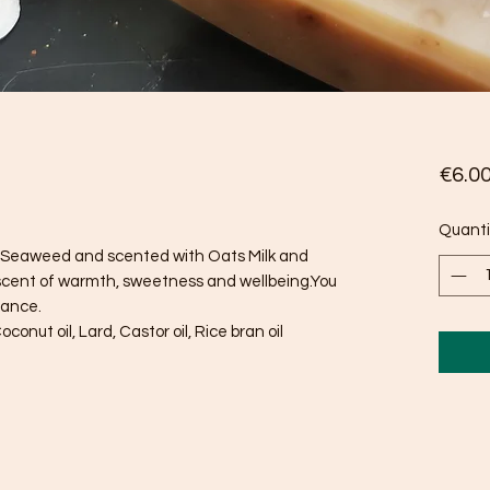
€6.0
Quanti
sh Seaweed and scented with Oats Milk and
scent of warmth, sweetness and wellbeing.You
rance.
oconut oil, Lard, Castor oil, Rice bran oil