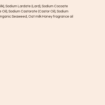
ilk), Sodium Lardate (Lard), Sodium Cocoate
e Oil), Sodium Castorate (Castor Oil), Sodium
h Organic Seaweed, Oat milk Honey fragrance oil
085845781
7