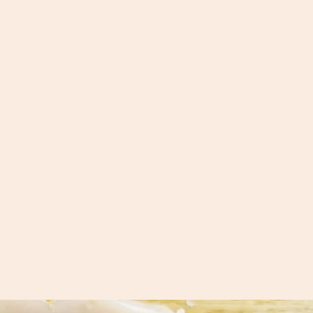
Goatsmilk 