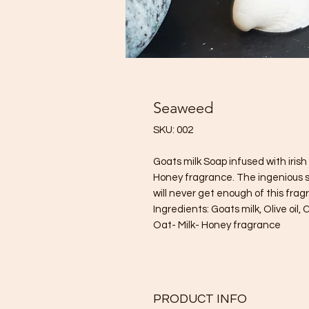
Seaweed
SKU: 002
Goats milk Soap infused with iri
Honey fragrance. The ingenious 
will never get enough of this frag
Ingredients: Goats milk, Olive oil, C
Oat- Milk- Honey fragrance
PRODUCT INFO