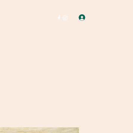
Log In
Soap
Wax melts
More