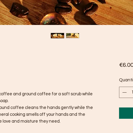
€6.0
Quanti
coffee and ground coffee for a soft scrub while
soap.
e ground coffee cleans the hands gently while the
eral cooking smells off your hands and the
he love and moisture they need.