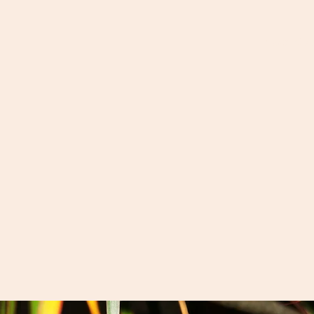
Goatsmilk 