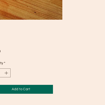
Price
0
ty
*
Add to Cart