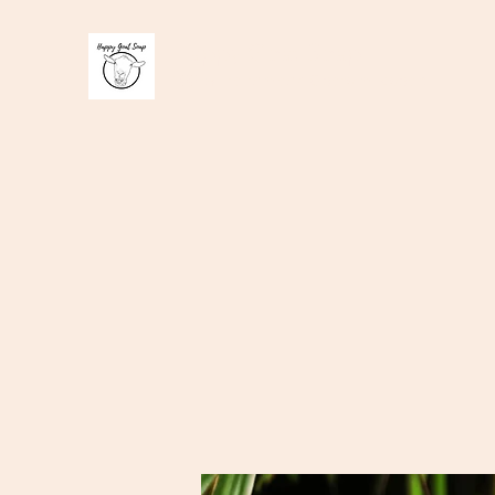
Happy Goat Soap
100 % handmade Goats milk soap