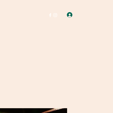
Log In
Soap
Wax melts
More