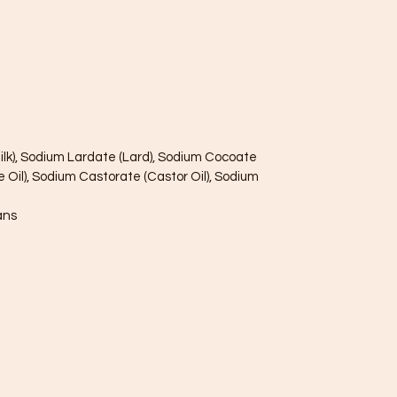
ilk), Sodium Lardate (Lard), Sodium Cocoate
e Oil), Sodium Castorate (Castor Oil), Sodium
ans
085845781
7