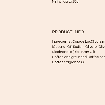
Net wt.aprox.80g
PRODUCT INFO
Ingredients : Caprae Lac(Goats m
(Coconut Oil) Sodium Olivate (Oliv
Ricebranate (Rice Bran Oil),
Coffee and grounded Coffee be
Coffee fragrance Oil