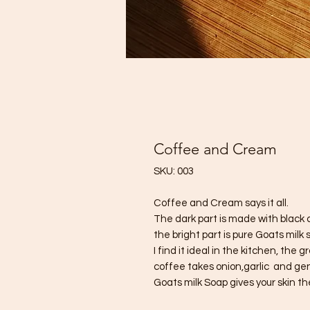
Coffee and Cream
SKU: 003
Coffee and Cream says it all.
The dark part is made with black 
the bright part is pure Goats milk 
I find it ideal in the kitchen, th
coffee takes onion,garlic and gen
Goats milk Soap gives your skin t